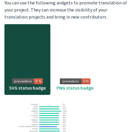
You can use the following widgets to promote translation of
your project. They can increase the visibility of your
translation projects and bring in new contributors.
SVG status badge
PNG status badge