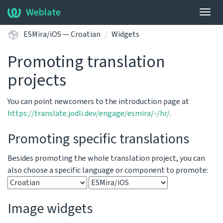
Weblate
Togg
navig
ESMira/iOS — Croatian
Widgets
Promoting translation
projects
You can point newcomers to the introduction page at
https://translate.jodli.dev/engage/esmira/-/hr/
.
Promoting specific translations
Besides promoting the whole translation project, you can
also choose a specific language or component to promote:
Image widgets