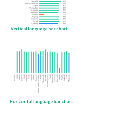
Vertical language bar chart
Horizontal language bar chart