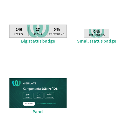
Big status badge
Small status badge
Panel