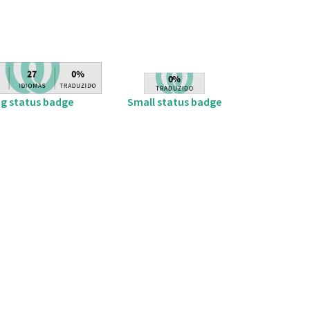
ig status badge
Small status badge