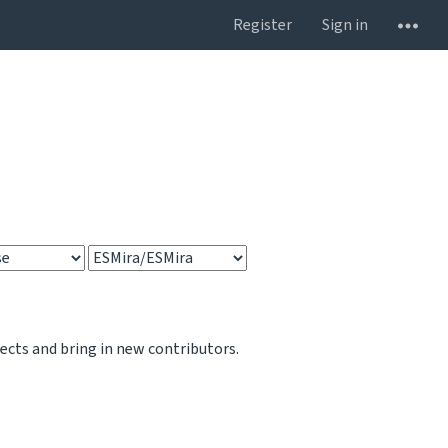
Register
Sign in
jects and bring in new contributors.