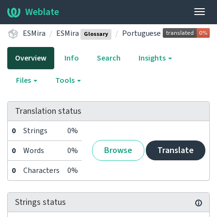
Weblate
Togg
navig
ESMira
ESMira
Portuguese
Glossary
Overview
Info
Search
Insights
Files
Tools
Translation status
0
Strings
0%
Browse
Translate
0
Words
0%
0
Characters
0%
Strings status