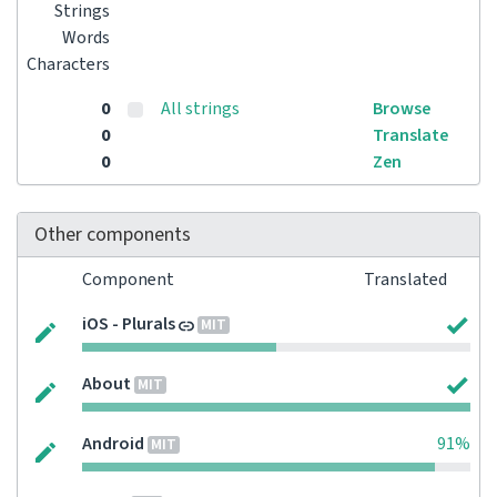
Strings
Words
Characters
0
All strings
Browse
0
Translate
0
Zen
Other components
Component
Translated
iOS - Plurals
MIT
About
MIT
Android
91%
MIT