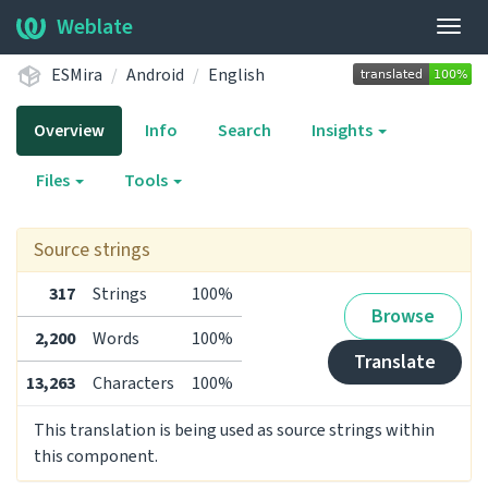
Weblate
Togg
navig
ESMira
Android
English
Overview
Info
Search
Insights
Files
Tools
Source strings
317
Strings
100%
Browse
2,200
Words
100%
Translate
13,263
Characters
100%
This translation is being used as source strings within
this component.