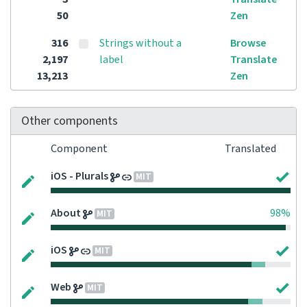
50
Zen
316
Strings without a
Browse
2,197
label
Translate
13,213
Zen
Other components
Component
Translated
iOS - Plurals
MIT
About
98%
MIT
iOS
MIT
Web
MIT