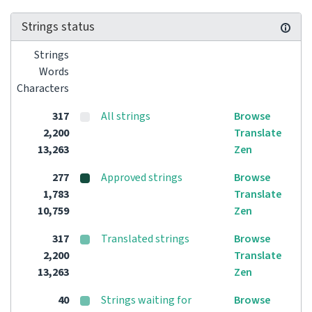
Strings status
Strings
Words
Characters
317
All strings
Browse
2,200
Translate
13,263
Zen
277
Approved strings
Browse
1,783
Translate
10,759
Zen
317
Translated strings
Browse
2,200
Translate
13,263
Zen
40
Strings waiting for
Browse