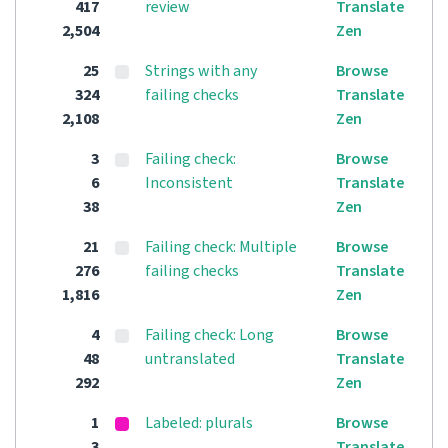
417
review
Translate
2,504
Zen
25
Strings with any
Browse
324
failing checks
Translate
2,108
Zen
3
Failing check:
Browse
6
Inconsistent
Translate
38
Zen
21
Failing check: Multiple
Browse
276
failing checks
Translate
1,816
Zen
4
Failing check: Long
Browse
48
untranslated
Translate
292
Zen
1
Labeled: plurals
Browse
3
Translate