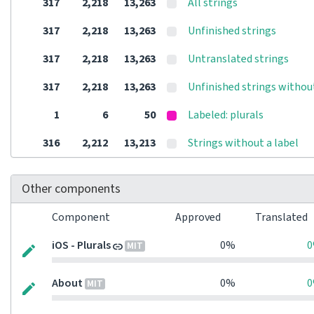
317
2,218
13,263
All strings
317
2,218
13,263
Unfinished strings
317
2,218
13,263
Untranslated strings
317
2,218
13,263
Unfinished strings withou
1
6
50
Labeled: plurals
316
2,212
13,213
Strings without a label
Other components
Component
Approved
Translated
iOS - Plurals
0%
MIT
About
0%
MIT