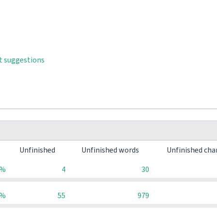
t suggestions
Unfinished
Unfinished words
Unfinished cha
0%
4
30
0%
55
979