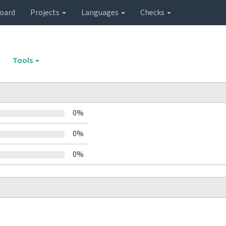
oard
Projects
Languages
Checks
Tools
0%
0%
0%