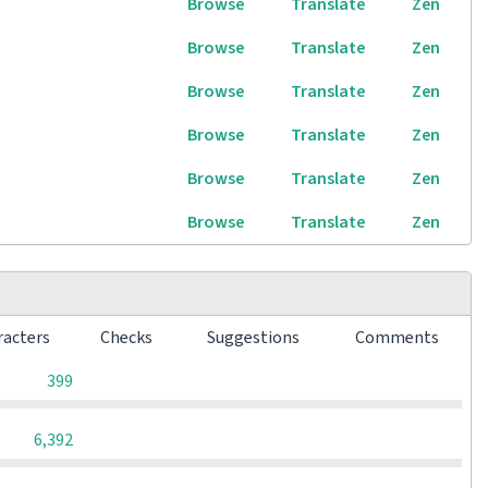
Browse
Translate
Zen
Browse
Translate
Zen
Browse
Translate
Zen
Browse
Translate
Zen
Browse
Translate
Zen
Browse
Translate
Zen
racters
Checks
Suggestions
Comments
0
0
0
399
0
0
0
6,392