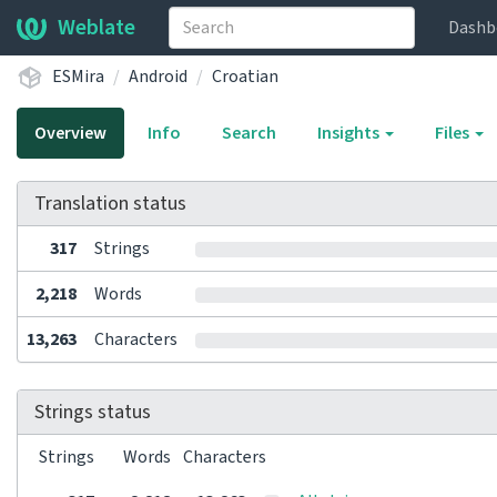
Weblate
Dashb
ESMira
Android
Croatian
Overview
Info
Search
Insights
Files
Translation status
317
Strings
2,218
Words
13,263
Characters
Strings status
Strings
Words
Characters