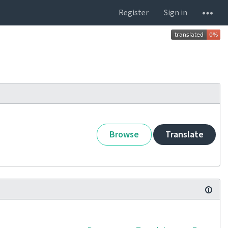
Register
Sign in
Browse
Translate