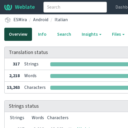
Weblate
Dashb
ESMira
Android
Italian
Overview
Info
Search
Insights
Files
Translation status
317
Strings
2,218
Words
13,263
Characters
Strings status
Strings
Words
Characters