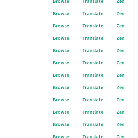
Browse
Translate
Zen
Browse
Translate
Zen
Browse
Translate
Zen
Browse
Translate
Zen
Browse
Translate
Zen
Browse
Translate
Zen
Browse
Translate
Zen
Browse
Translate
Zen
Browse
Translate
Zen
Browse
Translate
Zen
Browse
Translate
Zen
Browse
Translate
Zen