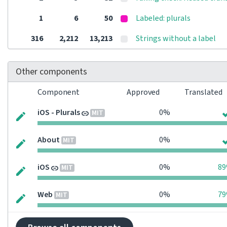
1
6
50
Labeled: plurals
316
2,212
13,213
Strings without a label
Other components
Component
Approved
Translated
iOS - Plurals
0%
MIT
About
0%
MIT
iOS
0%
8
MIT
Web
0%
7
MIT