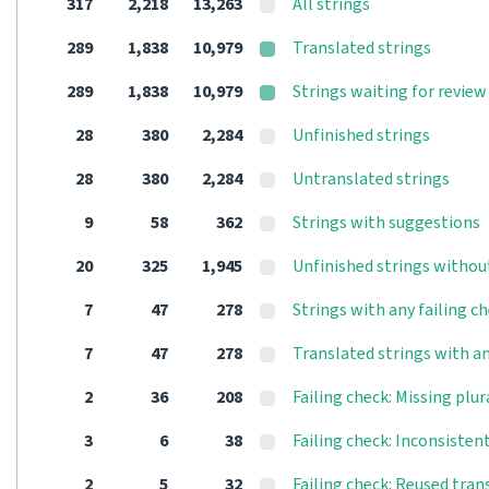
317
2,218
13,263
All strings
289
1,838
10,979
Translated strings
289
1,838
10,979
Strings waiting for review
28
380
2,284
Unfinished strings
28
380
2,284
Untranslated strings
9
58
362
Strings with suggestions
20
325
1,945
Unfinished strings withou
7
47
278
Strings with any failing c
7
47
278
Translated strings with an
2
36
208
Failing check: Missing plur
3
6
38
Failing check: Inconsisten
2
5
32
Failing check: Reused tran