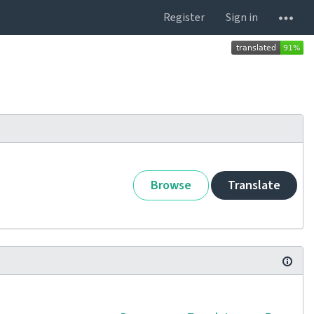
Register
Sign in
Browse
Translate