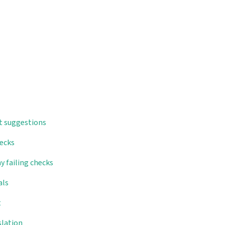
t suggestions
hecks
y failing checks
als
t
slation