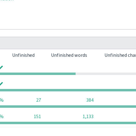
Unfinished
Unfinished words
Unfinished cha
0
0
0
0
9%
27
384
9%
151
1,133