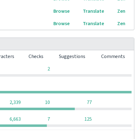
Browse
Translate
Zen
Browse
Translate
Zen
racters
Checks
Suggestions
Comments
0
0
0
2
0
0
0
0
0
2,339
10
77
0
6,663
7
125