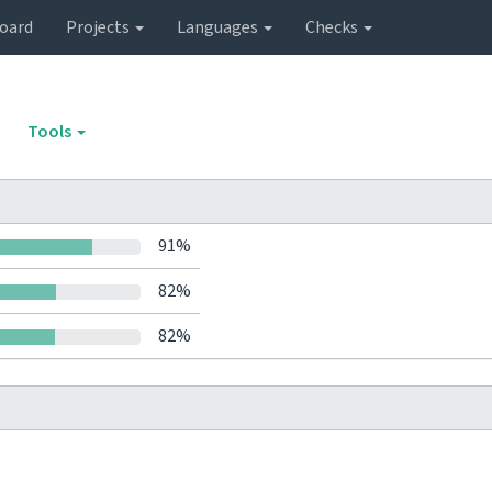
oard
Projects
Languages
Checks
Tools
91%
82%
82%