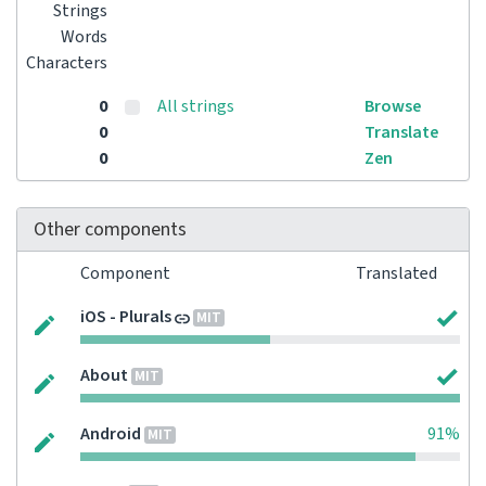
Strings
Words
Characters
0
All strings
Browse
0
Translate
0
Zen
Other components
Component
Translated
iOS - Plurals
MIT
About
MIT
Android
91%
MIT