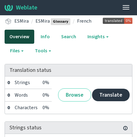
Weblate
Togg
navig
ESMira
ESMira
French
Glossary
Overview
Info
Search
Insights
Files
Tools
Translation status
0
Strings
0%
Browse
Translate
0
Words
0%
0
Characters
0%
Strings status