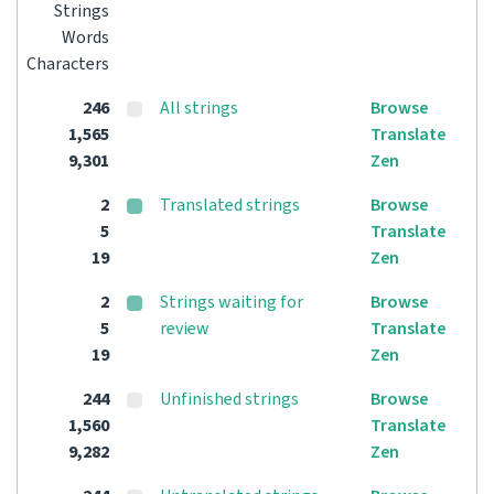
Strings
Words
Characters
246
All strings
Browse
1,565
Translate
9,301
Zen
2
Translated strings
Browse
5
Translate
19
Zen
2
Strings waiting for
Browse
5
review
Translate
19
Zen
244
Unfinished strings
Browse
1,560
Translate
9,282
Zen