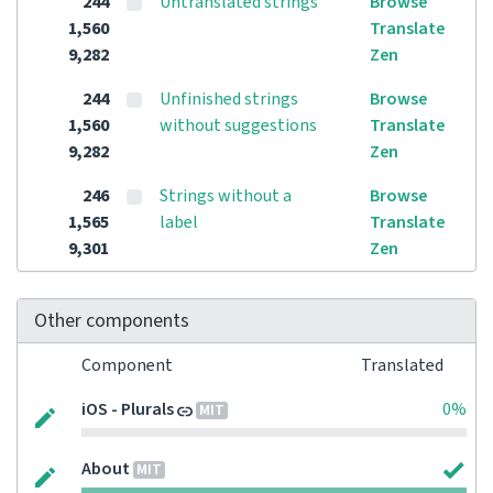
244
Untranslated strings
Browse
1,560
Translate
9,282
Zen
244
Unfinished strings
Browse
1,560
without suggestions
Translate
9,282
Zen
246
Strings without a
Browse
1,565
label
Translate
9,301
Zen
Other components
Component
Translated
iOS - Plurals
0%
MIT
About
MIT