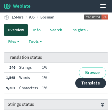
Weblate
Togg
navig
ESMira
iOS
Bosnian
Overview
Info
Search
Insights
Files
Tools
Translation status
246
Strings
1%
Browse
1,565
Words
1%
Translate
9,301
Characters
1%
Strings status