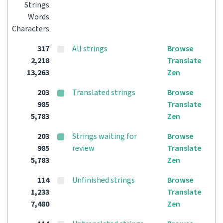
Strings
Words
Characters
317
All strings
Browse
2,218
Translate
13,263
Zen
203
Translated strings
Browse
985
Translate
5,783
Zen
203
Strings waiting for
Browse
985
review
Translate
5,783
Zen
114
Unfinished strings
Browse
1,233
Translate
7,480
Zen