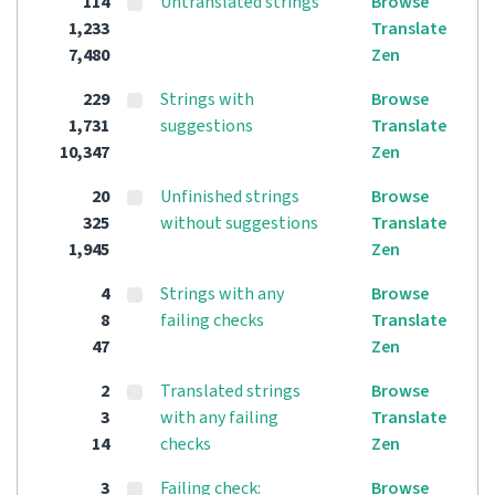
114
Untranslated strings
Browse
1,233
Translate
7,480
Zen
229
Strings with
Browse
1,731
suggestions
Translate
10,347
Zen
20
Unfinished strings
Browse
325
without suggestions
Translate
1,945
Zen
4
Strings with any
Browse
8
failing checks
Translate
47
Zen
2
Translated strings
Browse
3
with any failing
Translate
14
checks
Zen
3
Failing check:
Browse