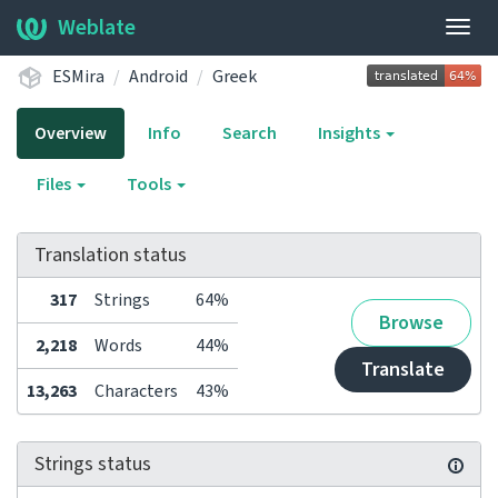
Weblate
Togg
navig
ESMira
Android
Greek
Overview
Info
Search
Insights
Files
Tools
Translation status
317
Strings
64%
Browse
2,218
Words
44%
Translate
13,263
Characters
43%
Strings status