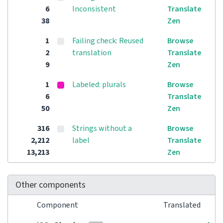
6
Inconsistent
Translate
38
Zen
1
Failing check: Reused
Browse
2
translation
Translate
9
Zen
1
Labeled: plurals
Browse
6
Translate
50
Zen
316
Strings without a
Browse
2,212
label
Translate
13,213
Zen
Other components
Component
Translated