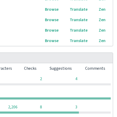
Browse
Translate
Zen
Browse
Translate
Zen
Browse
Translate
Zen
Browse
Translate
Zen
racters
Checks
Suggestions
Comments
0
0
2
4
0
0
0
0
0
2,206
8
3