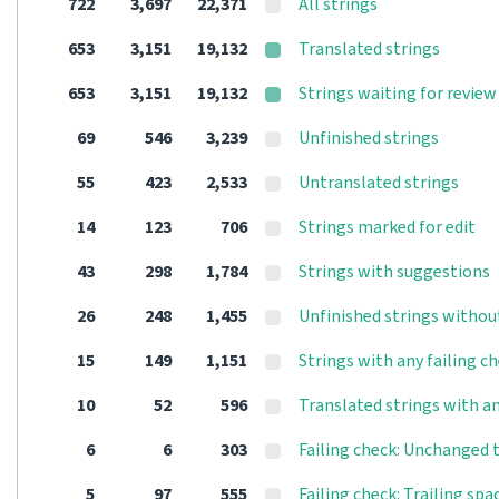
722
3,697
22,371
All strings
653
3,151
19,132
Translated strings
653
3,151
19,132
Strings waiting for review
69
546
3,239
Unfinished strings
55
423
2,533
Untranslated strings
14
123
706
Strings marked for edit
43
298
1,784
Strings with suggestions
26
248
1,455
Unfinished strings withou
15
149
1,151
Strings with any failing c
10
52
596
Translated strings with an
6
6
303
Failing check: Unchanged 
5
97
555
Failing check: Trailing spa