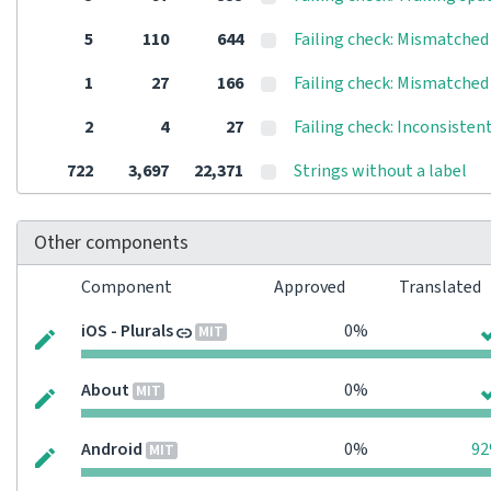
5
110
644
Failing check: Mismatched 
1
27
166
Failing check: Mismatched
2
4
27
Failing check: Inconsisten
722
3,697
22,371
Strings without a label
Other components
Component
Approved
Translated
iOS - Plurals
0%
MIT
About
0%
MIT
Android
0%
9
MIT