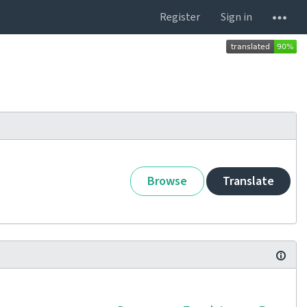
Register
Sign in
Browse
Translate