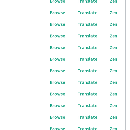
Browse
Translate
Zen
Browse
Translate
Zen
Browse
Translate
Zen
Browse
Translate
Zen
Browse
Translate
Zen
Browse
Translate
Zen
Browse
Translate
Zen
Browse
Translate
Zen
Browse
Translate
Zen
Browse
Translate
Zen
Browse
Translate
Zen
Browse
Translate
Zen