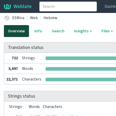
Weblate
Dashb
ESMira
Web
Hebrew
Overview
Info
Search
Insights
Files
Translation status
722
Strings
3,697
Words
22,371
Characters
Strings status
Strings
Words
Characters