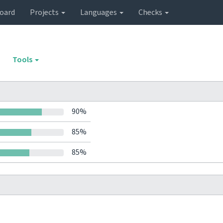
oard
Projects
Languages
Checks
Tools
90%
85%
85%