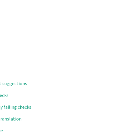
t suggestions
hecks
y failing checks
translation
ce