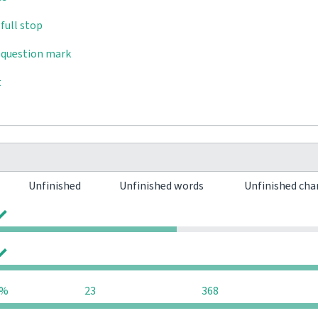
full stop
 question mark
t
Unfinished
Unfinished words
Unfinished cha
0
0
0
0
2%
23
368